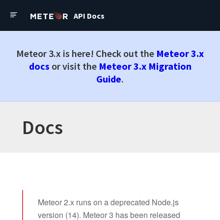
API Docs
Meteor API Docs
Meteor 3.x is here! Check out the
Meteor 3.x
Meteor Cloud
docs
or visit the
Meteor 3.x Migration
Tutorials
Guide
.
Guide
API Docs
Docs
Forums
Meteor API Docs
Check out the latest
Meteor
3.x Docs
Meteor 2.x runs on a deprecated Node.js
Docs
version (14). Meteor 3 has been released