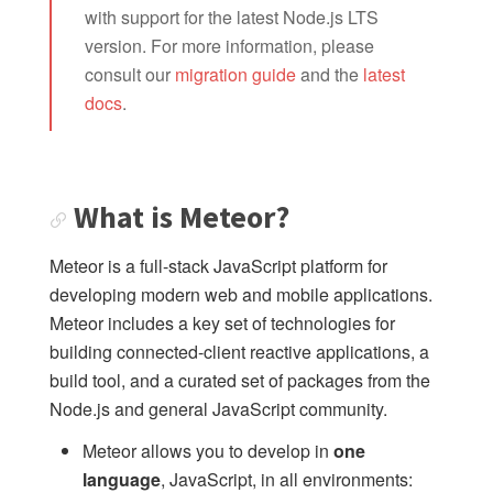
with support for the latest Node.js LTS
What is Meteor?
version. For more information, please
Meteor resources
consult our
migration guide
and the
latest
docs
.
Changelog
Install Meteor.js
Roadmap
What is Meteor?
API
Meteor is a full-stack JavaScript platform for
Core
developing modern web and mobile applications.
Publish and subscribe
Meteor includes a key set of technologies for
Methods
building connected-client reactive applications, a
Check
build tool, and a curated set of packages from the
Server Connections
Node.js and general JavaScript community.
Collections
Meteor allows you to develop in
one
Session
language
, JavaScript, in all environments: