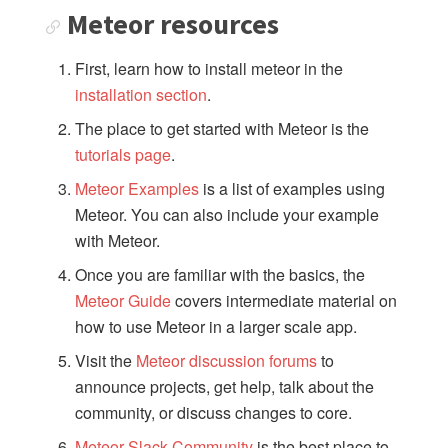
Meteor resources
PACKAGES
First, learn how to install meteor in the
accounts-ui
installation section
.
accounts-passwordless
The place to get started with Meteor is the
accounts-2fa
tutorials page
.
appcache
audit-argument-checks
Meteor Examples
is a list of examples using
Meteor. You can also include your example
autoupdate
with Meteor.
browser-policy
bundle-visualizer
Once you are familiar with the basics, the
coffeescript
Meteor Guide
covers intermediate material on
how to use Meteor in a larger scale app.
dynamic-import
ecmascript
Visit the
Meteor discussion forums
to
fetch
announce projects, get help, talk about the
hot-module-replacement
community, or discuss changes to core.
less
Meteor Slack Community
is the best place to