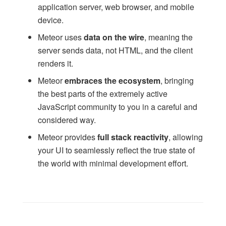
Accounts
application server, web browser, and mobile
Accounts (multi-server)
device.
Passwords
Meteor uses
data on the wire
, meaning the
Templates
server sends data, not HTML, and the client
Blaze
renders it.
Timers
Meteor
embraces the ecosystem
, bringing
Tracker
the best parts of the extremely active
ReactiveVar
JavaScript community to you in a careful and
ReactiveDict
considered way.
EJSON
Meteor provides
full stack reactivity
, allowing
HTTP
your UI to seamlessly reflect the true state of
Email
the world with minimal development effort.
Assets
Package.js
Mobile Configuration
Environment