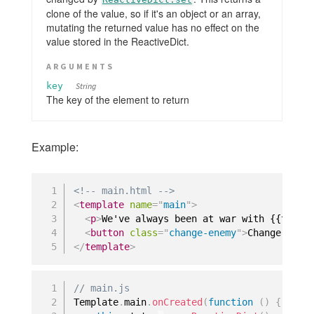
clone of the value, so if it's an object or an array,
mutating the returned value has no effect on the
value stored in the ReactiveDict.
ARGUMENTS
key
String
The key of the element to return
Example:
<!-- main.html -->
<
template
name
=
"
main
"
>
<
p
>
We've always been at war with {{theEn
<
button
class
=
"
change-enemy
"
>
Change Enem
</
template
>
// main.js
Template
.
main
.
onCreated
(
function
(
)
{