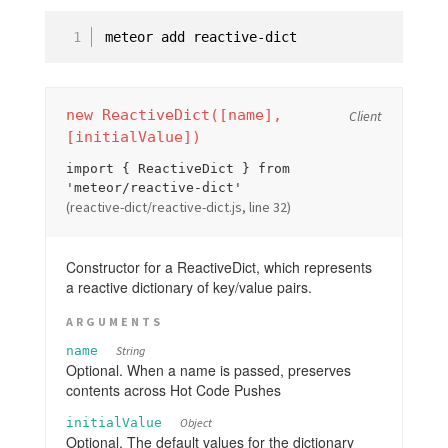
#set
#setDefault
#get
#delete
#equals
new ReactiveDict([name],
Client
[initialValue])
#all
import { ReactiveDict } from
#clear
'meteor/reactive-dict'
#destroy
(reactive-dict/reactive-dict.js, line 32)
EJSON
Constructor for a ReactiveDict, which represents
HTTP
a reactive dictionary of key/value pairs.
Email
Assets
ARGUMENTS
Package.js
name
String
Optional. When a name is passed, preserves
Mobile Configuration
contents across Hot Code Pushes
Environment
initialValue
Object
Optional. The default values for the dictionary