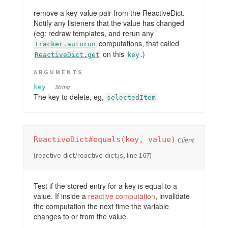
remove a key-value pair from the ReactiveDict.
Notify any listeners that the value has changed
(eg: redraw templates, and rerun any
computations, that called
Tracker.autorun
on this
.)
ReactiveDict.get
key
ARGUMENTS
key
String
The key to delete, eg,
selectedItem
ReactiveDict#equals(key, value)
Client
(reactive-dict/reactive-dict.js, line 167)
Test if the stored entry for a key is equal to a
value. If inside a
reactive computation
, invalidate
the computation the next time the variable
changes to or from the value.