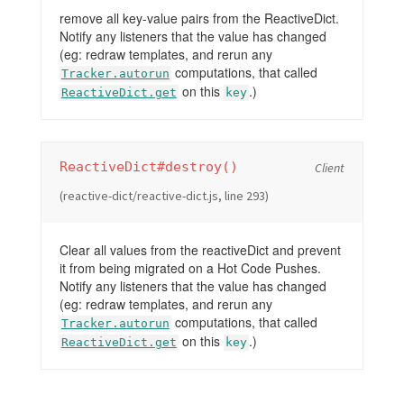
remove all key-value pairs from the ReactiveDict.
Notify any listeners that the value has changed
(eg: redraw templates, and rerun any
computations, that called
Tracker.autorun
on this
.)
ReactiveDict.get
key
ReactiveDict#destroy()
Client
(reactive-dict/reactive-dict.js, line 293)
Clear all values from the reactiveDict and prevent
it from being migrated on a Hot Code Pushes.
Notify any listeners that the value has changed
(eg: redraw templates, and rerun any
computations, that called
Tracker.autorun
on this
.)
ReactiveDict.get
key