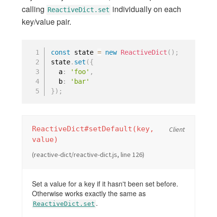
calling
individually on each
Using Core Types
ReactiveDict.set
key/value pair.
TROUBLESHOOTING
const
 state 
=
new
ReactiveDict
(
)
;
Expired Certificates
state
.
set
(
{
Windows
  a
:
'foo'
,
  b
:
'bar'
Known issues in 2.13
}
)
;
ReactiveDict#setDefault(key,
Client
value)
(reactive-dict/reactive-dict.js, line 126)
Set a value for a key if it hasn't been set before.
Otherwise works exactly the same as
.
ReactiveDict.set