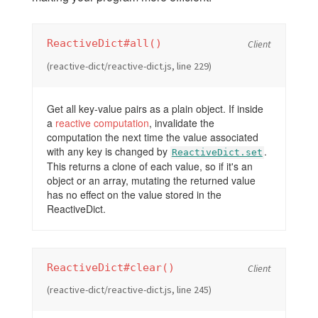
ReactiveDict#all()
Client
(reactive-dict/reactive-dict.js, line 229)
Get all key-value pairs as a plain object. If inside
a
reactive computation
, invalidate the
computation the next time the value associated
with any key is changed by
.
ReactiveDict.set
This returns a clone of each value, so if it's an
object or an array, mutating the returned value
has no effect on the value stored in the
ReactiveDict.
ReactiveDict#clear()
Client
(reactive-dict/reactive-dict.js, line 245)