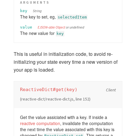
ARGUMENTS
key
String
The key to set, eg,
selectedItem
value
EJSON-able Object
or undefined
The new value for
key
This is useful in initialization code, to avoid re-
initializing your state every time a new version of
your app is loaded.
ReactiveDict#get(key)
Client
(reactive-dict/reactive-dict.js, line 152)
Get the value assiciated with a key. If inside a
reactive computation
, invalidate the computation
the next time the value associated with this key is
changed by
. This returns a
ReactiveDict.set