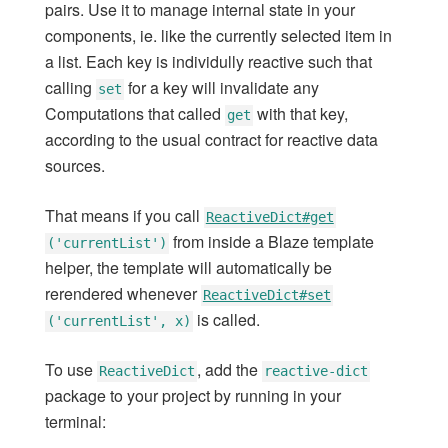
pairs. Use it to manage internal state in your
Methods
components, ie. like the currently selected item in
Check
a list. Each key is individully reactive such that
Server Connections
calling
for a key will invalidate any
set
Collections
Computations that called
with that key,
get
Session
according to the usual contract for reactive data
Accounts
sources.
Accounts (multi-server)
Passwords
That means if you call
ReactiveDict#get
Templates
from inside a Blaze template
('currentList')
Blaze
helper, the template will automatically be
Timers
rerendered whenever
ReactiveDict#set
is called.
Tracker
('currentList', x)
ReactiveVar
To use
, add the
ReactiveDict
reactive-dict
ReactiveDict
package to your project by running in your
ReactiveDict
terminal: