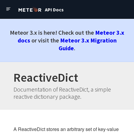
API Docs
API Docs
Forums
Meteor API Docs
Meteor 3.x is here! Check out the
Meteor 3.x
Check out the latest
Meteor
docs
or visit the
Meteor 3.x Migration
3.x Docs
Guide
.
Docs
ReactiveDict
Changelog
Install Meteor.js
Documentation of ReactiveDict, a simple
Roadmap
reactive dictionary package.
API
Core
A ReactiveDict stores an arbitrary set of key-value
Publish and subscribe