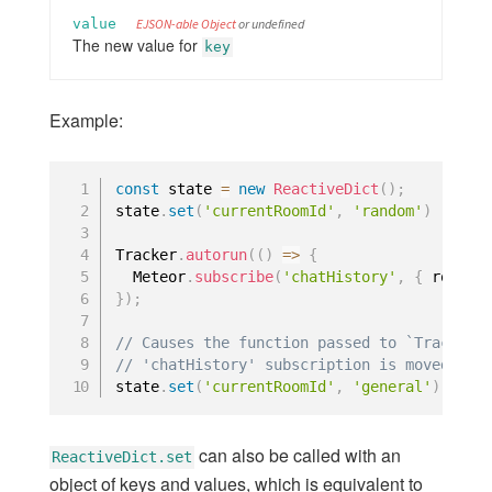
logging
value
EJSON-able Object
or undefined
markdown
The new value for
key
modules
oauth-encryption
Example:
random
server-render
spacebars
const
 state 
=
new
ReactiveDict
(
)
;
state
.
set
(
'currentRoomId'
,
'random'
)
standard-minifier-css
underscore
Tracker
.
autorun
(
(
)
=>
{
  Meteor
.
subscribe
(
'chatHistory'
,
{
 room
:
 
url
}
)
;
webapp
Core Package Listing
// Causes the function passed to `Tracker.
// 'chatHistory' subscription is moved to 
state
.
set
(
'currentRoomId'
,
'general'
)
;
COMMAND LINE
Command Line
can also be called with an
ReactiveDict.set
object of keys and values, which is equivalent to
Environment Variables