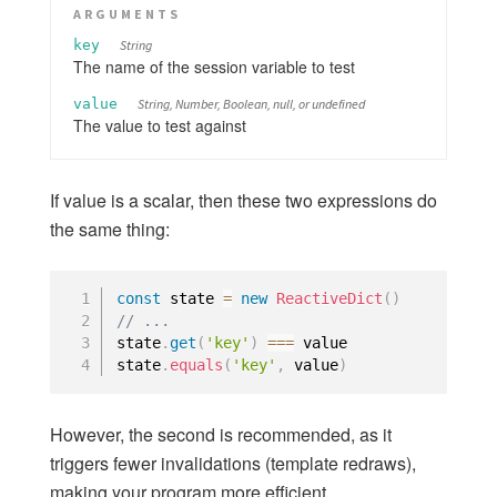
ARGUMENTS
key
String
The name of the session variable to test
value
String, Number, Boolean, null, or undefined
The value to test against
If value is a scalar, then these two expressions do
the same thing:
const
 state 
=
new
ReactiveDict
(
)
// ... 
state
.
get
(
'key'
)
===
 value

state
.
equals
(
'key'
,
 value
)
However, the second is recommended, as it
triggers fewer invalidations (template redraws),
making your program more efficient.