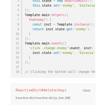
this
.
state 
=
new
ReactiveDict
(
)
;
this
.
state
.
set
(
'enemy'
,
'Eastasia'
)
;
}
)
;
Template
.
main
.
helpers
(
{
theEnemy
(
)
{
const
 inst 
=
 Template
.
instance
(
)
;
return
 inst
.
state
.
get
(
'enemy'
)
;
}
}
)
;
Template
.
main
.
events
(
{
'click .change-enemy'
(
event
,
 inst
)
{
    inst
.
state
.
set
(
'enemy'
,
'Eurasia'
)
}
}
)
;
// Clicking the button will change the pag
ReactiveDict#delete(key)
Client
(reactive-dict/reactive-dict.js, line 268)