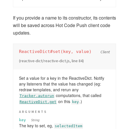
PACKAGES
accounts-ui
If you provide a name to its constructor, its contents
will be saved across Hot Code Push client code
accounts-passwordless
updates.
accounts-2fa
appcache
audit-argument-checks
ReactiveDict#set(key, value)
Client
autoupdate
(reactive-dict/reactive-dict.js, line 84)
browser-policy
bundle-visualizer
Set a value for a key in the ReactiveDict. Notify
coffeescript
any listeners that the value has changed (eg:
redraw templates, and rerun any
dynamic-import
computations, that called
Tracker.autorun
ecmascript
on this
.)
ReactiveDict.get
key
fetch
ARGUMENTS
hot-module-replacement
key
String
less
The key to set, eg,
selectedItem