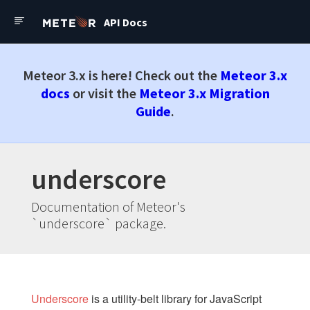
Assets
API Docs
Package.js
API Docs
Forums
Mobile Configuration
Environment
Meteor API Docs
Meteor 3.x is here! Check out the
Meteor 3.x
Check out the latest
Meteor
docs
or visit the
Meteor 3.x Migration
3.x Docs
Guide
.
PACKAGES
accounts-ui
accounts-passwordless
accounts-2fa
underscore
appcache
Documentation of Meteor's
audit-argument-checks
`underscore` package.
autoupdate
browser-policy
bundle-visualizer
coffeescript
Underscore
is a utility-belt library for JavaScript
dynamic-import