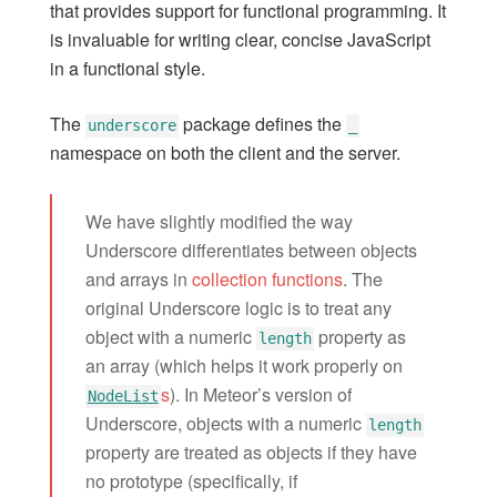
that provides support for functional programming. It
ecmascript
is invaluable for writing clear, concise JavaScript
fetch
in a functional style.
hot-module-replacement
less
The
package defines the
underscore
_
logging
namespace on both the client and the server.
markdown
modules
We have slightly modified the way
oauth-encryption
Underscore differentiates between objects
random
and arrays in
collection functions
. The
server-render
original Underscore logic is to treat any
spacebars
object with a numeric
property as
length
standard-minifier-css
an array (which helps it work properly on
s
). In Meteor’s version of
underscore
NodeList
Underscore, objects with a numeric
url
length
property are treated as objects if they have
webapp
no prototype (specifically, if
Core Package Listing